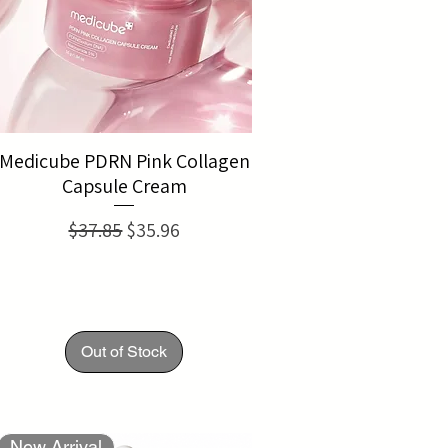
Medicube PDRN Pink Collagen
Capsule Cream
Regular Price
Sale Price
$37.85
$35.96
Out of Stock
New Arrival