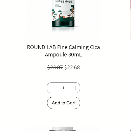
ROUND LAB Pine Calming Cica
Ampoule 30mL
Regular Price
Sale Price
$23.87
$22.68
Add to Cart