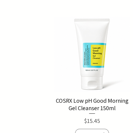
COSRX Low pH Good Morning
Gel Cleanser 150ml
Price
$15.45