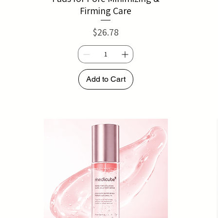
Firming Care
Price
$26.78
Add to Cart