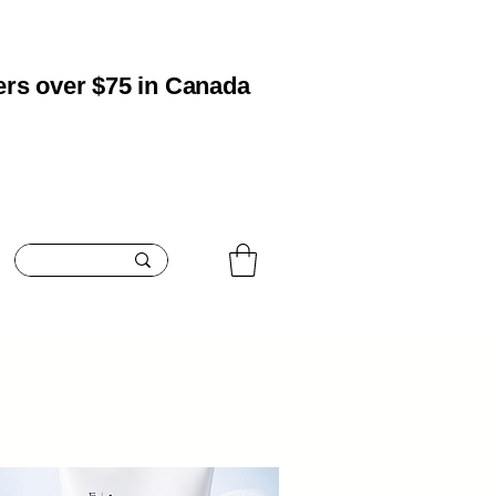
ers over $75 in Canada
oisturizing
Boosting
Blemish Care
Contact
Search Res