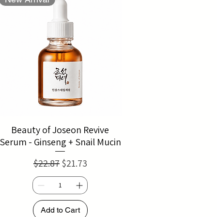
Beauty of Joseon Revive
Serum - Ginseng + Snail Mucin
Regular Price
Sale Price
$22.87
$21.73
Add to Cart