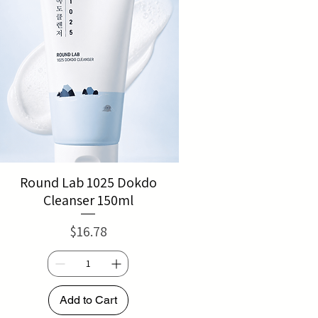
Round Lab 1025 Dokdo
Cleanser 150ml
Price
$16.78
Add to Cart