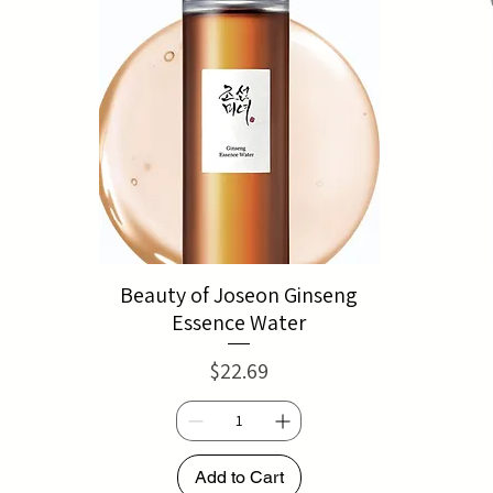
Beauty of Joseon Ginseng
Essence Water
Price
$22.69
Add to Cart