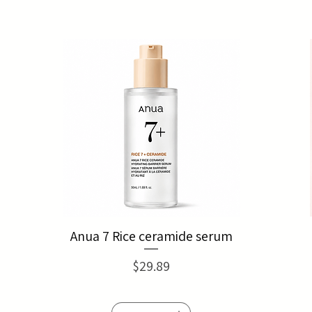
Anua 7 Rice ceramide serum
Price
$29.89