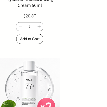
Cream 50ml
Price
$20.87
Add to Cart