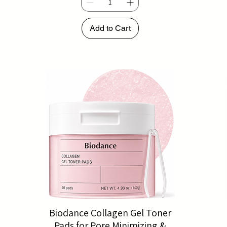
Add to Cart
Biodance Collagen Gel Toner
Pads for Pore Minimizing &