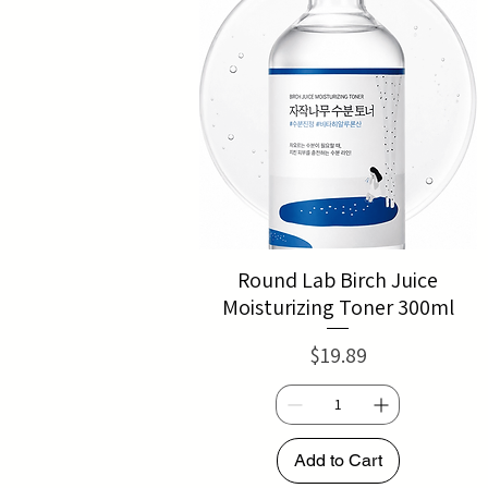
Round Lab Birch Juice
Moisturizing Toner 300ml
Price
$19.89
Add to Cart