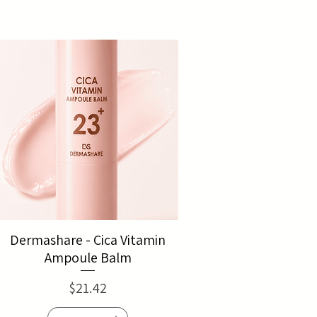
Dermashare - Cica Vitamin
Ampoule Balm
Price
$21.42