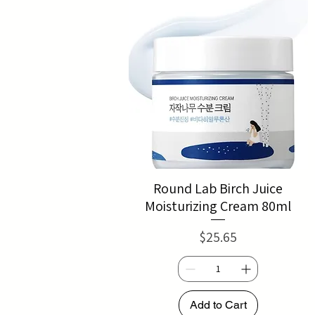
Round Lab Birch Juice
Moisturizing Cream 80ml
Price
$25.65
Add to Cart