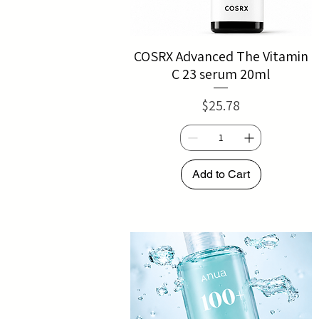
COSRX Advanced The Vitamin
C 23 serum 20ml
Price
$25.78
Add to Cart