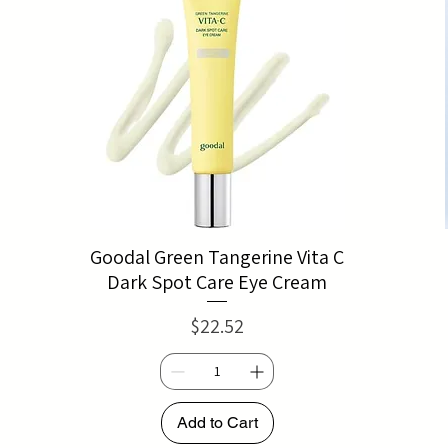
Goodal Green Tangerine Vita C
Dark Spot Care Eye Cream
Price
$22.52
Add to Cart