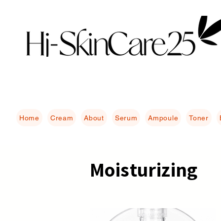
Home
Cream
About
Serum
Ampoule
Toner
Moisturizing