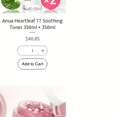
Anua Heartleaf 77 Soothing
Toner 350ml + 350ml
Price
$40.85
Add to Cart