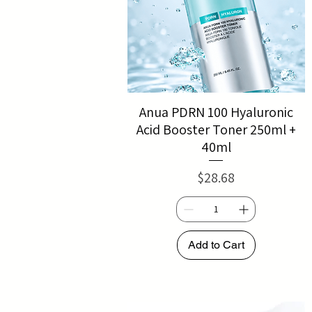
Anua PDRN 100 Hyaluronic
Acid Booster Toner 250ml +
40ml
Price
$28.68
Add to Cart