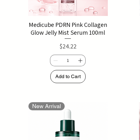
Medicube PDRN Pink Collagen
Glow Jelly Mist Serum 100ml
Price
$24.22
Add to Cart
New Arrival