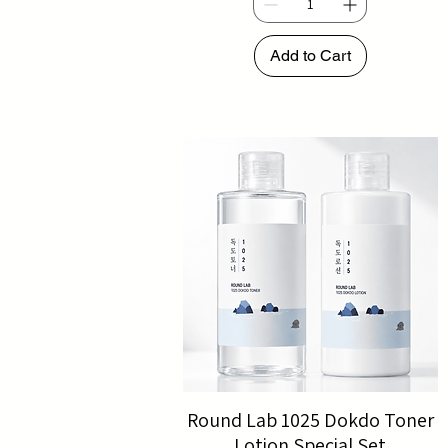
Add to Cart
Round Lab 1025 Dokdo Toner
Lotion Special Set