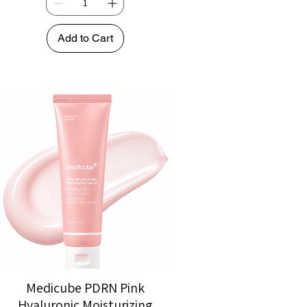
Add to Cart
Medicube PDRN Pink
Hyaluronic Moisturizing