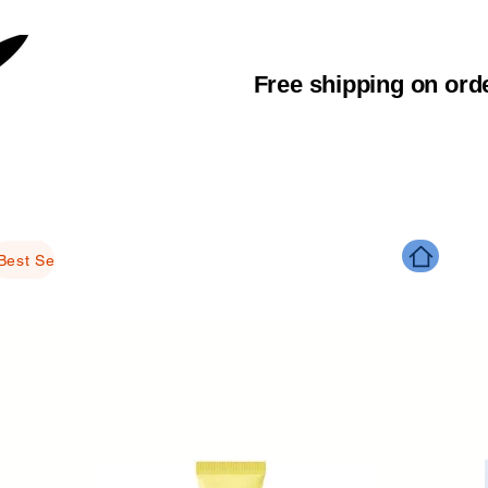
Free shipping on ord
Best Selling Products
Brightening
Anti-aging
Glowing
M