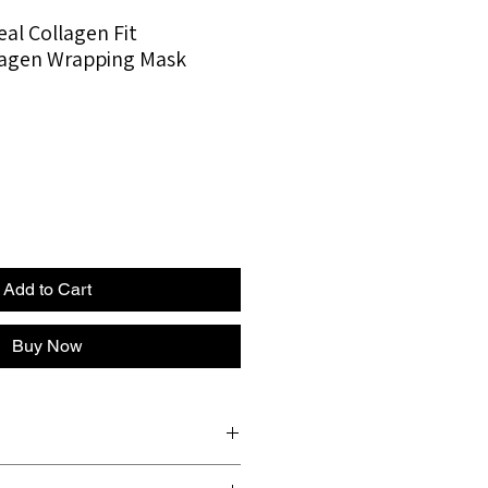
l Collagen Fit
lagen Wrapping Mask
Add to Cart
Buy Now
Skin dryness • Loss of