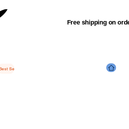
Free shipping on ord
Best Selling Products
Brightening
Anti-aging
Glowing
M