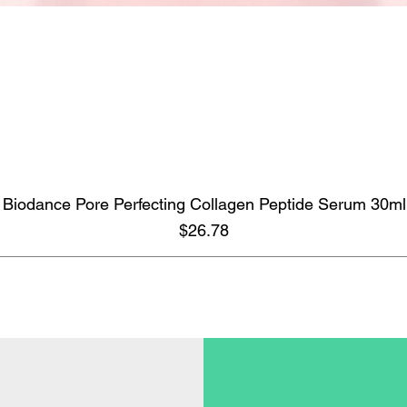
Biodance Pore Perfecting Collagen Peptide Serum 30ml
Quick View
Price
$26.78