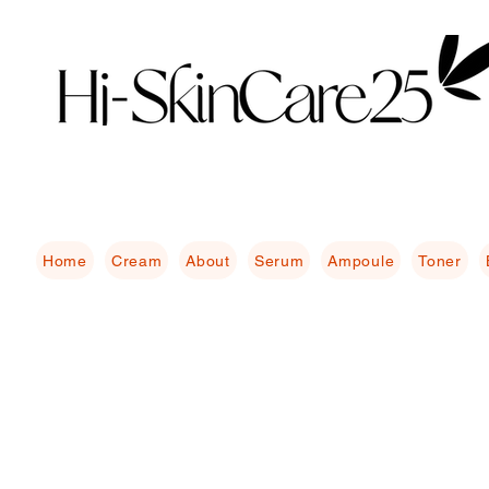
Home
Cream
About
Serum
Ampoule
Toner