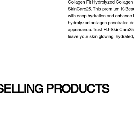
Collagen Fit Hydrolyzed Collagen
SkinCare25. This premium K-Beaut
with deep hydration and enhance its
hydrolyzed collagen penetrates dee
appearance. Trust HJ-SkinCare25 fo
leave your skin glowing, hydrated
SELLING PRODUCTS