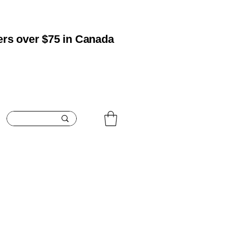
ers over $75 in Canada
oisturizing
Boosting
Blemish Care
Contact
Search Res