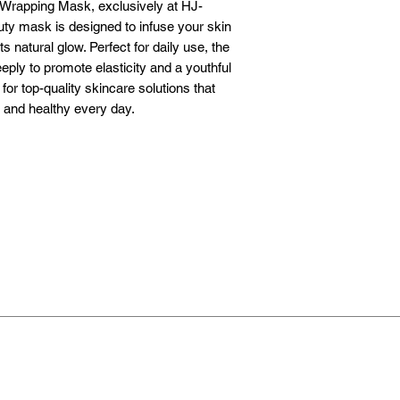
 Wrapping Mask, exclusively at HJ-
y mask is designed to infuse your skin 
 natural glow. Perfect for daily use, the 
ply to promote elasticity and a youthful 
r top-quality skincare solutions that 
, and healthy every day.