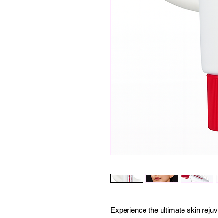
Experience the ultimate skin re