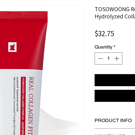
TOSOWOONG Rea
Hydrolyzed Col
Price
$32.75
Quantity
*
PRODUCT INFO
Skin Concerns： • 