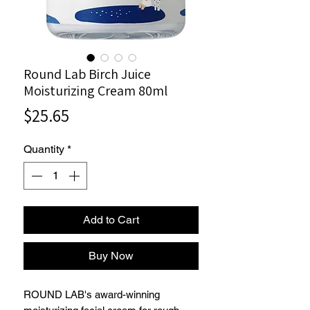
Round Lab Birch Juice
Moisturizing Cream 80ml
Price
$25.65
Quantity
*
Add to Cart
Buy Now
ROUND LAB's award-winning