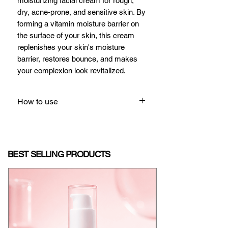
moisturizing facial cream for rough,
dry, acne-prone, and sensitive skin. By
forming a vitamin moisture barrier on
the surface of your skin, this cream
replenishes your skin's moisture
barrier, restores bounce, and makes
your complexion look revitalized.
How to use
Apply a pea-sized amount to your
face daily, gently patting or
massaging into the skin until fully
BEST SELLING PRODUCTS
absorbed.