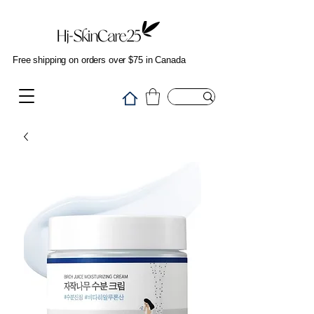
Free shipping on orders over $75 in Canada