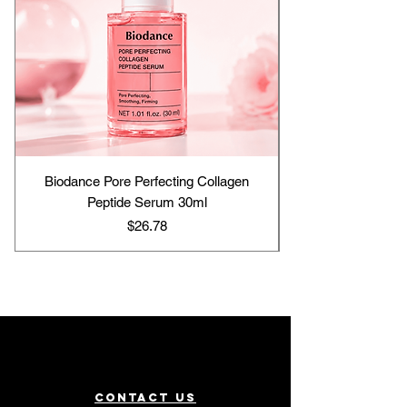
Biodance Pore Perfecting Collagen
Peptide Serum 30ml
Price
$26.78
Contact us