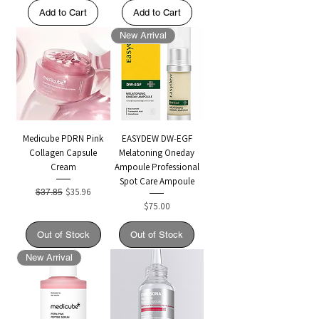
Add to Cart
Add to Cart
New Arrival
Medicube PDRN Pink
EASYDEW DW-EGF
Collagen Capsule
Melatoning Oneday
Cream
Ampoule Professional
Spot Care Ampoule
Regular Price
Sale Price
$35.96
$37.85
Price
$75.00
Out of Stock
Out of Stock
New Arrival