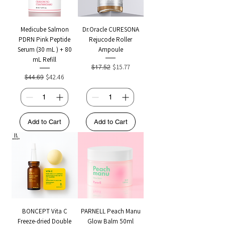
Medicube Salmon
Dr.Oracle CURESONA
PDRN Pink Peptide
Rejucode Roller
Serum (30 mL ) + 80
Ampoule
mL Refill
Regular Price
Sale Price
$15.77
$17.52
Regular Price
Sale Price
$42.46
$44.69
Add to Cart
Add to Cart
BONCEPT Vita C
PARNELL Peach Manu
Freeze-dried Double
Glow Balm 50ml