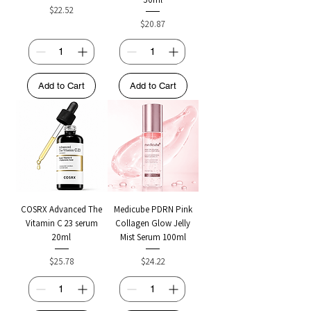
Price
$22.52
Price
$20.87
Add to Cart
Add to Cart
COSRX Advanced The
Medicube PDRN Pink
Vitamin C 23 serum
Collagen Glow Jelly
20ml
Mist Serum 100ml
Price
Price
$25.78
$24.22