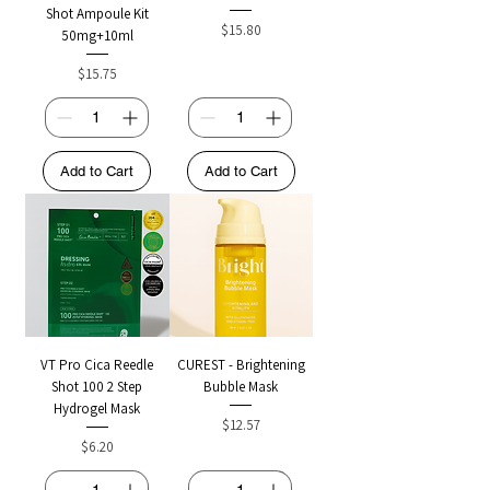
Shot Ampoule Kit
Price
$15.80
50mg+10ml
Price
$15.75
Add to Cart
Add to Cart
VT Pro Cica Reedle
CUREST - Brightening
Shot 100 2 Step
Bubble Mask
Hydrogel Mask
Price
$12.57
Price
$6.20