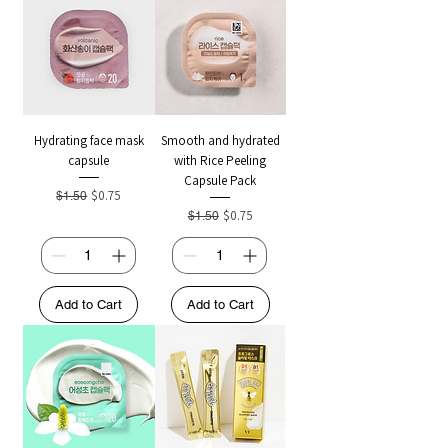
Hydrating face mask
Smooth and hydrated
capsule
with Rice Peeling
Capsule Pack
Regular Price
Sale Price
$0.75
$1.50
Regular Price
Sale Price
$0.75
$1.50
Add to Cart
Add to Cart