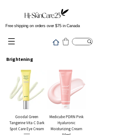
Free shipping on orders over $75 in Canada
Brightening
Goodal Green
Medicube PDRN Pink
Tangerine Vita C Dark
Hyaluronic
Spot Care Eye Cream
Moisturizing Cream
50ml