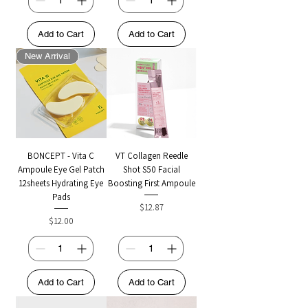
Add to Cart
Add to Cart
New Arrival
BONCEPT - Vita C
VT Collagen Reedle
Ampoule Eye Gel Patch
Shot S50 Facial
12sheets Hydrating Eye
Boosting First Ampoule
Pads
Price
$12.87
Price
$12.00
Add to Cart
Add to Cart