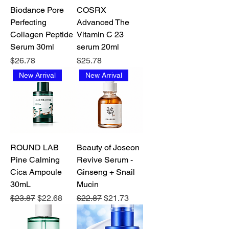
Biodance Pore
COSRX
Perfecting
Advanced The
Collagen Peptide
Vitamin C 23
Serum 30ml
serum 20ml
Price
Price
$26.78
$25.78
New Arrival
New Arrival
ROUND LAB
Beauty of Joseon
Pine Calming
Revive Serum -
Cica Ampoule
Ginseng + Snail
30mL
Mucin
Regular Price
Sale Price
Regular Price
Sale Price
$23.87
$22.68
$22.87
$21.73