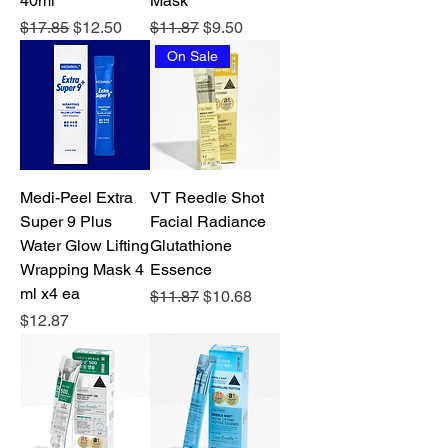
40ml
Mask
Regular Price
Sale Price
Regular Price
Sale Price
$17.85
$12.50
$11.87
$9.50
On Sale
Medi-Peel Extra
VT Reedle Shot
Super 9 Plus
Facial Radiance
Water Glow Lifting
Glutathione
Wrapping Mask 4
Essence
ml x4 ea
Regular Price
Sale Price
$11.87
$10.68
Price
$12.87