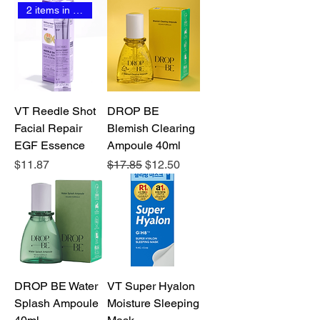
2 items in stock
VT Reedle Shot
DROP BE
Facial Repair
Blemish Clearing
EGF Essence
Ampoule 40ml
Price
Regular Price
Sale Price
$11.87
$17.85
$12.50
DROP BE Water
VT Super Hyalon
Splash Ampoule
Moisture Sleeping