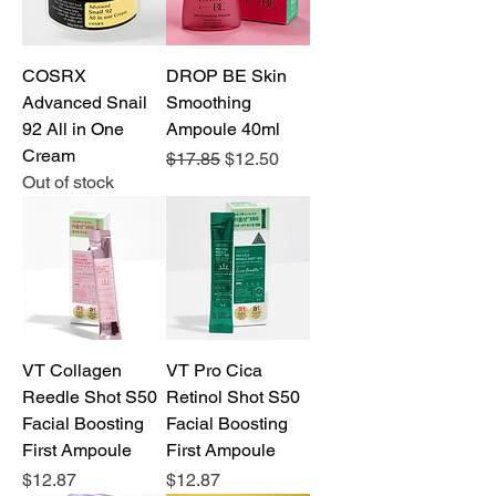
COSRX
DROP BE Skin
Advanced Snail
Smoothing
92 All in One
Ampoule 40ml
Cream
Regular Price
Sale Price
$17.85
$12.50
Out of stock
VT Collagen
VT Pro Cica
Reedle Shot S50
Retinol Shot S50
Facial Boosting
Facial Boosting
First Ampoule
First Ampoule
Price
Price
$12.87
$12.87