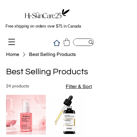
Free shipping on orders over $75 in Canada
Home
Best Selling Products
Best Selling Products
24 products
Filter & Sort