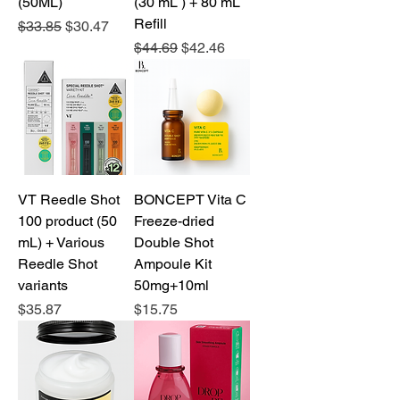
(50ML)
(30 mL ) + 80 mL
Refill
Regular Price
Sale Price
$33.85
$30.47
Regular Price
Sale Price
$44.69
$42.46
VT Reedle Shot
BONCEPT Vita C
100 product (50
Freeze-dried
mL) + Various
Double Shot
Reedle Shot
Ampoule Kit
variants
50mg+10ml
Price
Price
$35.87
$15.75