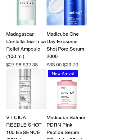
Madagascar
Medicube One
Centella Tea-Trica
Day Exosome
Relief Ampoule
Shot Pore Serum
(100 ml)
2000
Regular Price
Sale Price
Regular Price
Sale Price
$27.98
$22.38
$33.00
$29.70
New Arrival
VT CICA
Medicube Salmon
REEDLE SHOT
PDRN Pink
100 ESSENCE
Peptide Serum