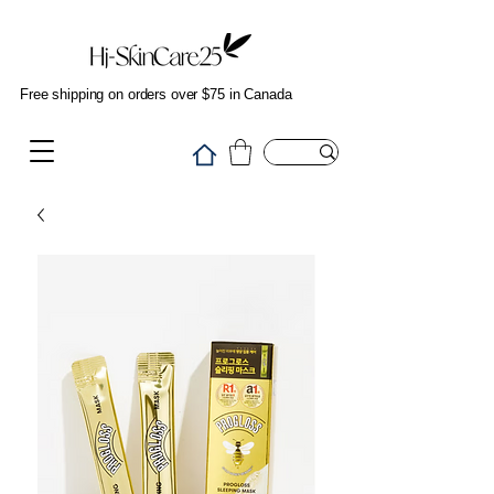
Free shipping on orders over $75 in Canada