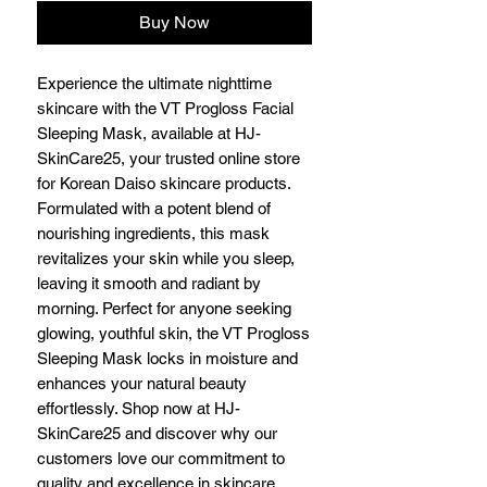
Buy Now
Experience the ultimate nighttime
skincare with the VT Progloss Facial
Sleeping Mask, available at HJ-
SkinCare25, your trusted online store
for Korean Daiso skincare products.
Formulated with a potent blend of
nourishing ingredients, this mask
revitalizes your skin while you sleep,
leaving it smooth and radiant by
morning. Perfect for anyone seeking
glowing, youthful skin, the VT Progloss
Sleeping Mask locks in moisture and
enhances your natural beauty
effortlessly. Shop now at HJ-
SkinCare25 and discover why our
customers love our commitment to
quality and excellence in skincare.