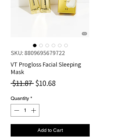
SKU: 8809695679722
VT Progloss Facial Sleeping
Mask
Regular
Sale
 $11.87 
$10.68
Price
Price
Quantity
*
Add to Cart