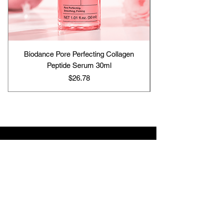
Biodance Pore Perfecting Collagen
Peptide Serum 30ml
Price
$26.78
Contact us
support@hj-skincare25.com