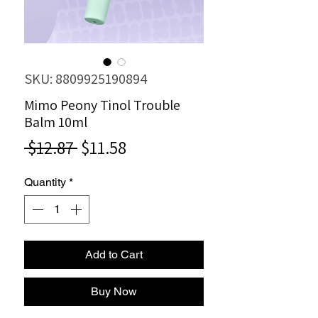
SKU: 8809925190894
Mimo Peony Tinol Trouble
Balm 10ml
Regular
Sale
 $12.87 
$11.58
Price
Price
Quantity
*
Add to Cart
Buy Now