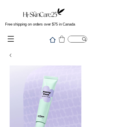
Free shipping on orders over $75 in Canada