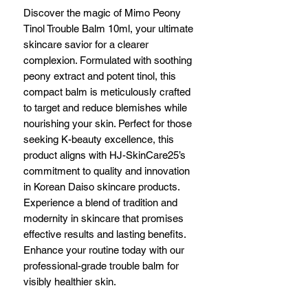
Discover the magic of Mimo Peony 
Tinol Trouble Balm 10ml, your ultimate 
skincare savior for a clearer 
complexion. Formulated with soothing 
peony extract and potent tinol, this 
compact balm is meticulously crafted 
to target and reduce blemishes while 
nourishing your skin. Perfect for those 
seeking K-beauty excellence, this 
product aligns with HJ-SkinCare25’s 
commitment to quality and innovation 
in Korean Daiso skincare products. 
Experience a blend of tradition and 
modernity in skincare that promises 
effective results and lasting benefits. 
Enhance your routine today with our 
professional-grade trouble balm for 
visibly healthier skin.