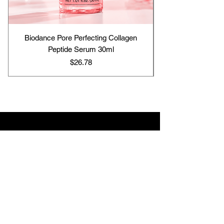
Biodance Pore Perfecting Collagen
Peptide Serum 30ml
Price
$26.78
Contact us
support@hj-skincare25.com