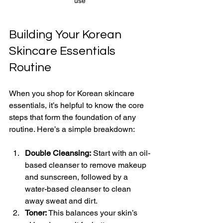
use
Building Your Korean 
Skincare Essentials 
Routine
When you shop for Korean skincare 
essentials, it’s helpful to know the core 
steps that form the foundation of any 
routine. Here’s a simple breakdown:
Double Cleansing:
 Start with an oil-
based cleanser to remove makeup 
and sunscreen, followed by a 
water-based cleanser to clean 
away sweat and dirt.
Toner:
 This balances your skin’s 