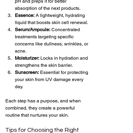
pH and preps it for better 
absorption of the next products.
Essence:
 A lightweight, hydrating 
liquid that boosts skin cell renewal.
Serum/Ampoule:
 Concentrated 
treatments targeting specific 
concerns like dullness, wrinkles, or 
acne.
Moisturizer:
 Locks in hydration and 
strengthens the skin barrier.
Sunscreen:
 Essential for protecting 
your skin from UV damage every 
day.
Each step has a purpose, and when 
combined, they create a powerful 
routine that nurtures your skin.
Tips for Choosing the Right 