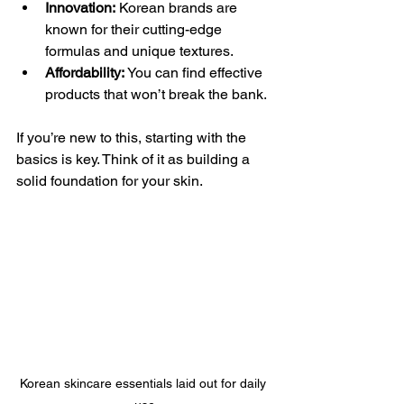
Innovation:
 Korean brands are 
known for their cutting-edge 
formulas and unique textures.
Affordability:
 You can find effective 
products that won’t break the bank.
If you’re new to this, starting with the 
basics is key. Think of it as building a 
solid foundation for your skin.
Korean skincare essentials laid out for daily 