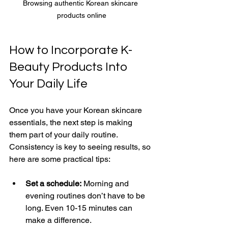
Browsing authentic Korean skincare 
products online
How to Incorporate K-
Beauty Products Into 
Your Daily Life
Once you have your Korean skincare 
essentials, the next step is making 
them part of your daily routine. 
Consistency is key to seeing results, so 
here are some practical tips:
Set a schedule:
 Morning and 
evening routines don’t have to be 
long. Even 10-15 minutes can 
make a difference.