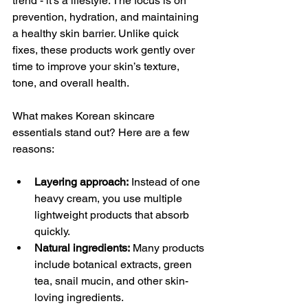
trend - it’s a lifestyle. The focus is on 
prevention, hydration, and maintaining 
a healthy skin barrier. Unlike quick 
fixes, these products work gently over 
time to improve your skin’s texture, 
tone, and overall health.
What makes Korean skincare 
essentials stand out? Here are a few 
reasons:
Layering approach:
 Instead of one 
heavy cream, you use multiple 
lightweight products that absorb 
quickly.
Natural ingredients:
 Many products 
include botanical extracts, green 
tea, snail mucin, and other skin-
loving ingredients.