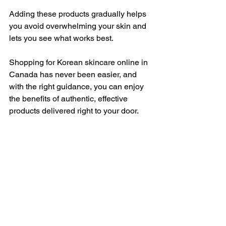
Adding these products gradually helps 
you avoid overwhelming your skin and 
lets you see what works best.
Shopping for Korean skincare online in 
Canada has never been easier, and 
with the right guidance, you can enjoy 
the benefits of authentic, effective 
products delivered right to your door.
Your Journey to Radiant 
Skin Starts Here
Exploring Korean skincare essentials is 
a rewarding experience. With patience 
and the right products, you’ll notice 
your skin becoming healthier and more 