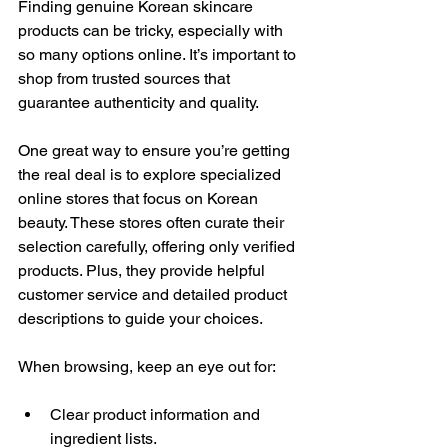
Finding genuine Korean skincare 
products can be tricky, especially with 
so many options online. It’s important to 
shop from trusted sources that 
guarantee authenticity and quality.
One great way to ensure you’re getting 
the real deal is to explore specialized 
online stores that focus on Korean 
beauty. These stores often curate their 
selection carefully, offering only verified 
products. Plus, they provide helpful 
customer service and detailed product 
descriptions to guide your choices.
When browsing, keep an eye out for:
Clear product information and 
ingredient lists.