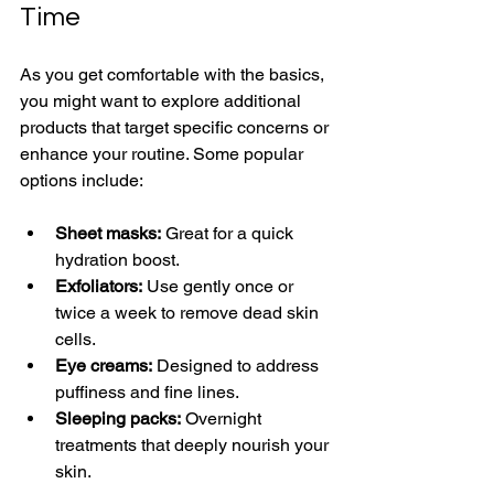
Time
As you get comfortable with the basics, 
you might want to explore additional 
products that target specific concerns or 
enhance your routine. Some popular 
options include:
Sheet masks:
 Great for a quick 
hydration boost.
Exfoliators:
 Use gently once or 
twice a week to remove dead skin 
cells.
Eye creams:
 Designed to address 
puffiness and fine lines.
Sleeping packs:
 Overnight 
treatments that deeply nourish your 
skin.