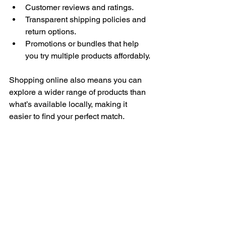
Customer reviews and ratings.
Transparent shipping policies and 
return options.
Promotions or bundles that help 
you try multiple products affordably.
Shopping online also means you can 
explore a wider range of products than 
what’s available locally, making it 
easier to find your perfect match.