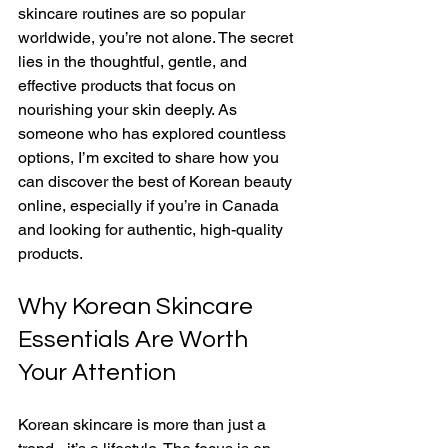
skincare routines are so popular 
worldwide, you’re not alone. The secret 
lies in the thoughtful, gentle, and 
effective products that focus on 
nourishing your skin deeply. As 
someone who has explored countless 
options, I’m excited to share how you 
can discover the best of Korean beauty 
online, especially if you’re in Canada 
and looking for authentic, high-quality 
products.
Why Korean Skincare 
Essentials Are Worth 
Your Attention
Korean skincare is more than just a 