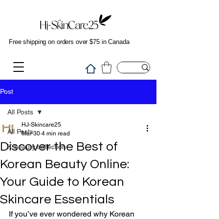
Free shipping on orders over $75 in Canada
Post
All Posts
HJ-Skincare25
All Posts
Mar 30
4 min read
Discover the Best of
K-beauty collection
Korean Beauty Online:
Your Guide to Korean
Skincare Essentials
If you’ve ever wondered why Korean 