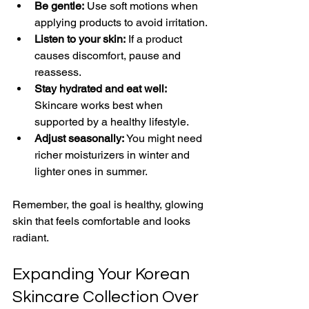
Be gentle:
 Use soft motions when 
applying products to avoid irritation.
Listen to your skin:
 If a product 
causes discomfort, pause and 
reassess.
Stay hydrated and eat well:
Skincare works best when 
supported by a healthy lifestyle.
Adjust seasonally:
 You might need 
richer moisturizers in winter and 
lighter ones in summer.
Remember, the goal is healthy, glowing 
skin that feels comfortable and looks 
radiant.
Expanding Your Korean 
Skincare Collection Over 