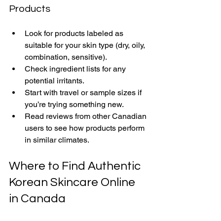
Products
Look for products labeled as 
suitable for your skin type (dry, oily, 
combination, sensitive).
Check ingredient lists for any 
potential irritants.
Start with travel or sample sizes if 
you’re trying something new.
Read reviews from other Canadian 
users to see how products perform 
in similar climates.
Where to Find Authentic 
Korean Skincare Online 
in Canada